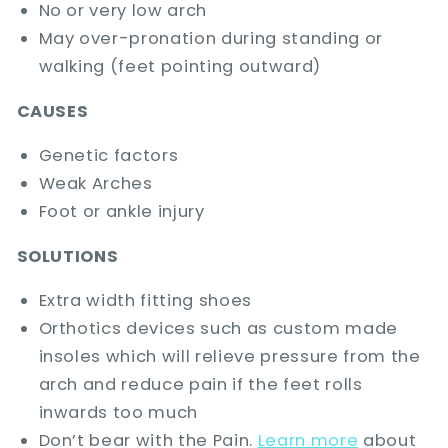
No or very low arch
May over-pronation during standing or
walking (feet pointing outward)
CAUSES
Genetic factors
Weak Arches
Foot or ankle injury
SOLUTIONS
Extra width fitting shoes
Orthotics devices such as custom made
insoles which will relieve pressure from the
arch and reduce pain if the feet rolls
inwards too much
Don’t bear with the Pain.
Learn more
about