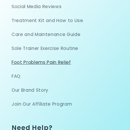
Social Media Reviews
Treatment Kit and How to Use
Care and Maintenance Guide
Sole Trainer Exercise Routine
Foot Problems Pain Relief
FAQ
Our Brand Story
Join Our Affiliate Program
Need Help?