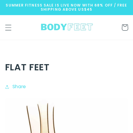
Skip to
SUMMER FITNESS SALE IS LIVE NOW WITH 68% OFF / FREE
content
SHIPPING ABOVE US$45
Cart
FLAT FEET
Share