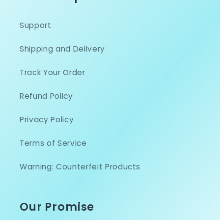
Support
Shipping and Delivery
Track Your Order
Refund Policy
Privacy Policy
Terms of Service
Warning: Counterfeit Products
Our Promise