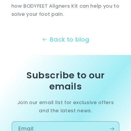
how BODYFEET Aligners Kit can help you to
solve your foot pain.
Back to blog
Subscribe to our
emails
Join our email list for exclusive offers
and the latest news.
Email