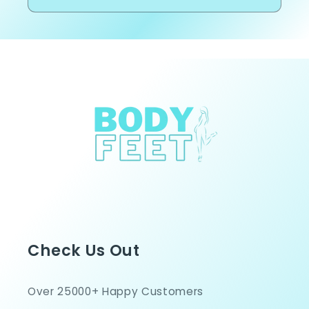
Check Us Out
Over 25000+ Happy Customers