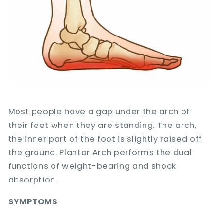
Most people have a gap under the arch of
their feet when they are standing. The arch,
the inner part of the foot is slightly raised off
the ground. Plantar Arch performs the dual
functions of weight-bearing and shock
absorption.
SYMPTOMS